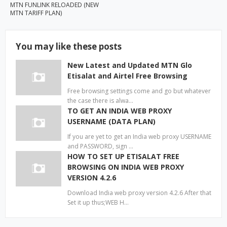
MTN FUNLINK RELOADED (NEW
MTN TARIFF PLAN)
You may like these posts
New Latest and Updated MTN Glo
Etisalat and Airtel Free Browsing
Free browsing settings come and go but whatever
the case there is alwa…
TO GET AN INDIA WEB PROXY
USERNAME (DATA PLAN)
If you are yet to get an India web proxy USERNAME
and PASSWORD, sign …
HOW TO SET UP ETISALAT FREE
BROWSING ON INDIA WEB PROXY
VERSION 4.2.6
Download India web proxy version 4.2.6 After that
Set it up thus;WEB H…