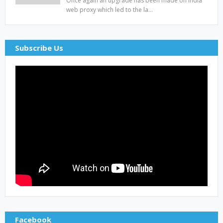
Once again an upgrade has been made on india
web proxy which led to the la…
Subscribe Us
Facebook