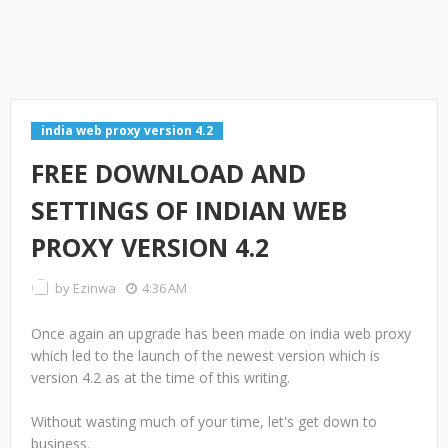
india web proxy version 4.2
FREE DOWNLOAD AND
SETTINGS OF INDIAN WEB
PROXY VERSION 4.2
by
Ezinwa
4:36 AM
Once again an upgrade has been made on india web proxy
which led to the launch of the newest version which is
version 4.2 as at the time of this writing.
Without wasting much of your time, let's get down to
business.