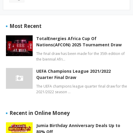
Most Recent
TotalEnergies Africa Cup Of
Nations(AFCON) 2025 Tournament Draw
The final draw has been made for the 35th edition of
the biennial Afri…
UEFA Champions League 2021/2022
Quarter Final Draw
The UEFA champions league quarter final draw for the
2021/2022 season …
Recent in Online Money
Jumia Birthday Anniversary Deals Up to
80% Off