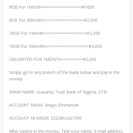
8GB For 1Month=================#1000
8GB For 3Months=================#2,500
18GB For 1Month==================#2,200
18GB For 3Months==================#3,000
UNLIMITED FOR 1MONTH=========#2,500
Simply go to any branch of the bank below and pay in the
money.
BANK NAME: Guaranty Trust Bank of Nigeria. GTB
ACCOUNT NAME: Anayo Emmanuel
ACCOUNT NUMBER: 5225802261590
After paying in the money, Text your name, E-mail address,