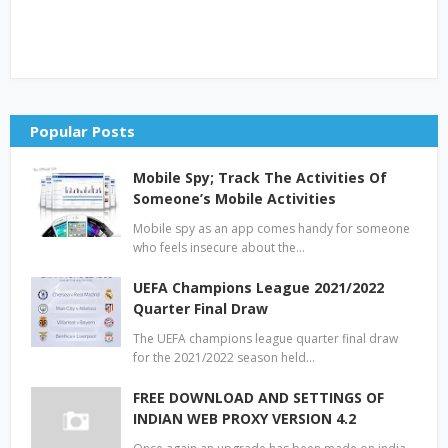
Popular Posts
Mobile Spy; Track The Activities Of
Someone’s Mobile Activities
Mobile spy as an app comes handy for someone
who feels insecure about the…
UEFA Champions League 2021/2022
Quarter Final Draw
The UEFA champions league quarter final draw
for the 2021/2022 season held…
FREE DOWNLOAD AND SETTINGS OF
INDIAN WEB PROXY VERSION 4.2