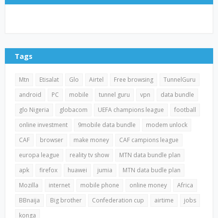
Tags
Mtn
Etisalat
Glo
Airtel
Free browsing
TunnelGuru
android
PC
mobile
tunnel guru
vpn
data bundle
glo Nigeria
globacom
UEFA champions league
football
online investment
9mobile data bundle
modem unlock
CAF
browser
make money
CAF campions league
europa league
reality tv show
MTN data bundle plan
apk
firefox
huawei
jumia
MTN data budle plan
Mozilla
internet
mobile phone
online money
Africa
BBnaija
Big brother
Confederation cup
airtime
jobs
konga