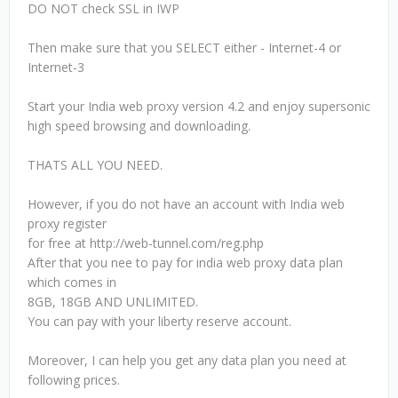
DO NOT check SSL in IWP
Then make sure that you SELECT either - Internet-4 or
Internet-3
Start your India web proxy version 4.2 and enjoy supersonic
high speed browsing and downloading.
THATS ALL YOU NEED.
However, if you do not have an account with India web
proxy register
for free at http://web-tunnel.com/reg.php
After that you nee to pay for india web proxy data plan
which comes in
8GB, 18GB AND UNLIMITED.
You can pay with your liberty reserve account.
Moreover, I can help you get any data plan you need at
following prices.