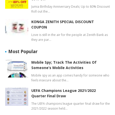
Jumia Birthday Anniversary Deals; Up to 80% Discount
Roll out the…
KONGA ZENITH SPECIAL DISCOUNT
COUPON
Love is still in the air for the people at Zenith Bank as
they are par…
Most Popular
Mobile Spy; Track The Activities Of
Someone’s Mobile Activities
Mobile spy as an app comes handy for someone who
feels insecure about the…
UEFA Champions League 2021/2022
Quarter Final Draw
The UEFA champions league quarter final draw for the
2021/2022 season held…