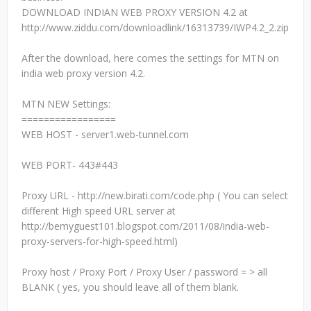
DOWNLOAD INDIAN WEB PROXY VERSION 4.2 at
http://www.ziddu.com/downloadlink/16313739/IWP4.2_2.zip
After the download, here comes the settings for MTN on
india web proxy version 4.2.
MTN NEW Settings:
=================
WEB HOST - server1.web-tunnel.com
WEB PORT- 443#443
Proxy URL - http://new.birati.com/code.php ( You can select
different High speed URL server at
http://bemyguest101.blogspot.com/2011/08/india-web-
proxy-servers-for-high-speed.html)
Proxy host / Proxy Port / Proxy User / password = > all
BLANK ( yes, you should leave all of them blank.