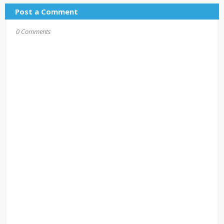
Post a Comment
0 Comments