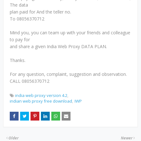
The data
plan paid for And the teller no.
To 08056370712
Mind you, you can team up with your friends and colleague
to pay for
and share a given India Web Proxy DATA PLAN.
Thanks.
For any question, complaint, suggestion and observation.
CALL 08056370712
india web proxy version 4.2
indian web proxy free download
IWP
Older
Newer