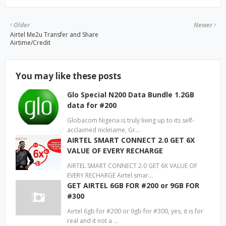
Older
Newer
Airtel Me2u Transfer and Share
Airtime/Credit
You may like these posts
Glo Special N200 Data Bundle 1.2GB
data for #200
Globacom Nigeria is truly living up to its self-
acclaimed nickname, Gr…
AIRTEL SMART CONNECT 2.0 GET 6X
VALUE OF EVERY RECHARGE
AIRTEL SMART CONNECT 2.0 GET 6X VALUE OF
EVERY RECHARGE Airtel smar…
GET AIRTEL 6GB FOR #200 or 9GB FOR
#300
Airtel 6gb for #200 or 9gb for #300, yes, it is for
real and it not a …