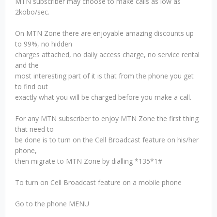
MTN subscriber may choose to make calls as low as
2kobo/sec.
On MTN Zone there are enjoyable amazing discounts up
to 99%, no hidden
charges attached, no daily access charge, no service rental
and the
most interesting part of it is that from the phone you get
to find out
exactly what you will be charged before you make a call.
For any MTN subscriber to enjoy MTN Zone the first thing
that need to
be done is to turn on the Cell Broadcast feature on his/her
phone,
then migrate to MTN Zone by dialling *135*1#
To turn on Cell Broadcast feature on a mobile phone
Go to the phone MENU