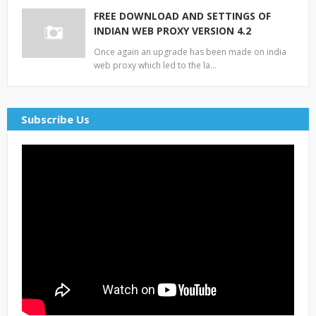
FREE DOWNLOAD AND SETTINGS OF
INDIAN WEB PROXY VERSION 4.2
Once again an upgrade has been made on india
web proxy which led to the la…
Subscribe Us