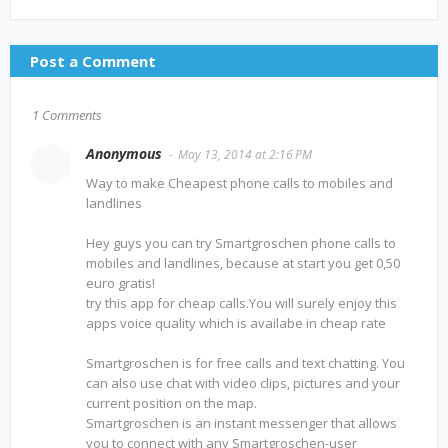
Post a Comment
1 Comments
Anonymous
May 13, 2014 at 2:16 PM
Way to make Cheapest phone calls to mobiles and
landlines
Hey guys you can try Smartgroschen phone calls to
mobiles and landlines, because at start you get 0,50
euro gratis!
try this app for cheap calls.You will surely enjoy this
apps voice quality which is availabe in cheap rate
Smartgroschen is for free calls and text chatting. You
can also use chat with video clips, pictures and your
current position on the map.
Smartgroschen is an instant messenger that allows
you to connect with any Smartgroschen-user