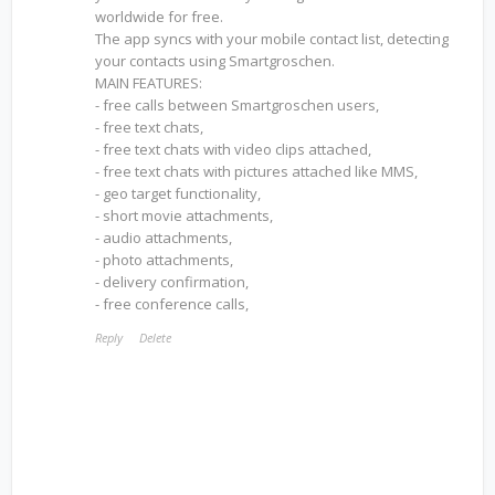
worldwide for free.
The app syncs with your mobile contact list, detecting
your contacts using Smartgroschen.
MAIN FEATURES:
- free calls between Smartgroschen users,
- free text chats,
- free text chats with video clips attached,
- free text chats with pictures attached like MMS,
- geo target functionality,
- short movie attachments,
- audio attachments,
- photo attachments,
- delivery confirmation,
- free conference calls,
Reply
Delete