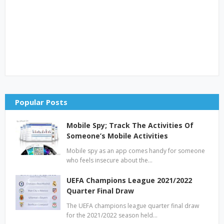
Popular Posts
Mobile Spy; Track The Activities Of
Someone’s Mobile Activities
Mobile spy as an app comes handy for someone
who feels insecure about the…
UEFA Champions League 2021/2022
Quarter Final Draw
The UEFA champions league quarter final draw
for the 2021/2022 season held…