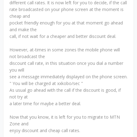
different call rates. It is now left for you to decide, if the call
rate broadcasted on your phone screen at the moment is
cheap and
pocket friendly enough for you at that moment go ahead
and make the
call, if not wait for a cheaper and better discount deal.
However, at-times in some zones the mobile phone will
not broadcast the
discount call rate, in this situation once you dial a number
you will
see a message immediately displayed on the phone screen.
" You will be charged at xxkobo/sec "
As usual go ahead with the call if the discount is good, if
not try at
a later time for maybe a better deal.
Now that you know, it is left for you to migrate to MTN
Zone and
enjoy discount and cheap call rates.