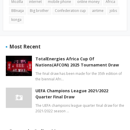
Mozilla
internet
mobile phone
online money
Africa
BBnaija
Big brother
Confederation cup
airtime
jobs
konga
Most Recent
TotalEnergies Africa Cup Of
Nations(AFCON) 2025 Tournament Draw
The final draw has been made for the 35th edition of
the biennial Afri…
UEFA Champions League 2021/2022
Quarter Final Draw
The UEFA champions league quarter final draw for the
2021/2022 season …