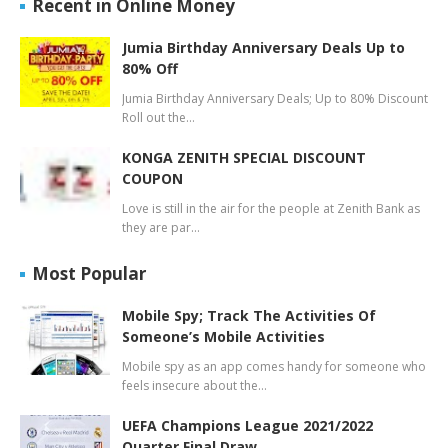
Recent in Online Money
Jumia Birthday Anniversary Deals Up to
80% Off
Jumia Birthday Anniversary Deals; Up to 80% Discount
Roll out the…
KONGA ZENITH SPECIAL DISCOUNT
COUPON
Love is still in the air for the people at Zenith Bank as
they are par…
Most Popular
Mobile Spy; Track The Activities Of
Someone’s Mobile Activities
Mobile spy as an app comes handy for someone who
feels insecure about the…
UEFA Champions League 2021/2022
Quarter Final Draw