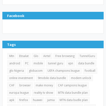
Facebook
Tags
Mtn
Etisalat
Glo
Airtel
Free browsing
TunnelGuru
android
PC
mobile
tunnel guru
vpn
data bundle
glo Nigeria
globacom
UEFA champions league
football
online investment
9mobile data bundle
modem unlock
CAF
browser
make money
CAF campions league
europa league
reality tv show
MTN data bundle plan
apk
firefox
huawei
jumia
MTN data budle plan