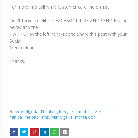
For more info call MTN customer care line on 180.
Don't forget to Hit the FACEBOOK LIKE AND SEND Button
below and the
TWITTER by the left hand-side to Share this post with your
Social
Media friends.
Thanks.
airtel Nigeria
Etisalat
glo Nigeria
mobile
Mtn
mtn call me back sms
Mtn Nigeria
mtn talk on