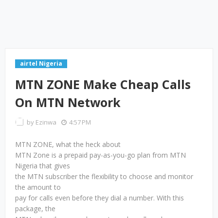
airtel Nigeria
MTN ZONE Make Cheap Calls
On MTN Network
by
Ezinwa
4:57 PM
MTN ZONE, what the heck about
MTN Zone is a prepaid pay-as-you-go plan from MTN
Nigeria that gives
the MTN subscriber the flexibility to choose and monitor
the amount to
pay for calls even before they dial a number. With this
package, the