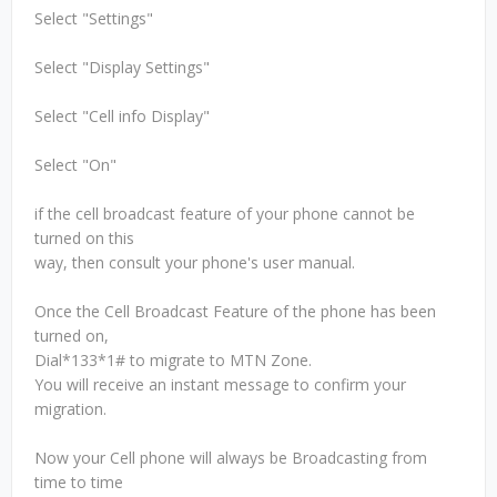
Select "Settings"
Select "Display Settings"
Select "Cell info Display"
Select "On"
if the cell broadcast feature of your phone cannot be
turned on this
way, then consult your phone's user manual.
Once the Cell Broadcast Feature of the phone has been
turned on,
Dial*133*1# to migrate to MTN Zone.
You will receive an instant message to confirm your
migration.
Now your Cell phone will always be Broadcasting from
time to time