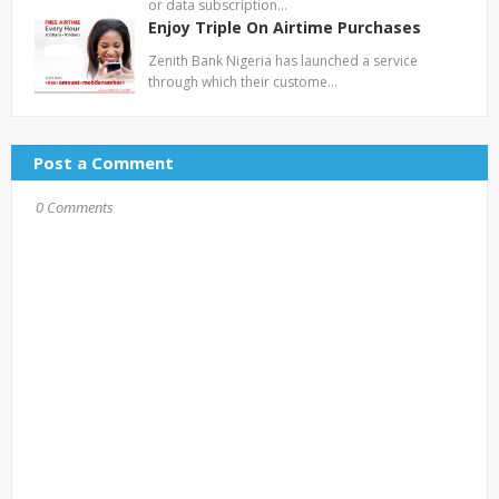
or data subscription…
Enjoy Triple On Airtime Purchases
Zenith Bank Nigeria has launched a service
through which their custome…
Post a Comment
0 Comments