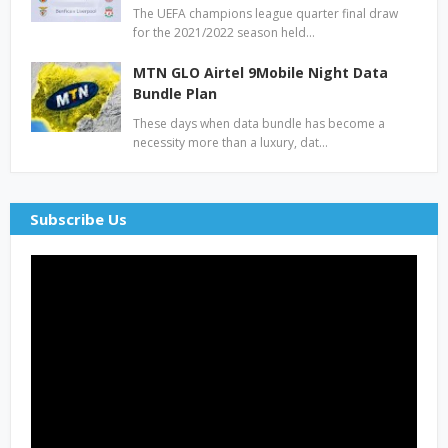
The UEFA champions league quarter final draw
for the 2021/2022 season held…
MTN GLO Airtel 9Mobile Night Data
Bundle Plan
These days when data bundle has become a
necessity more than a luxury, dat…
Subscribe Us