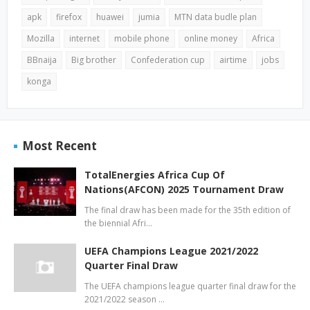
apk
firefox
huawei
jumia
MTN data budle plan
Mozilla
internet
mobile phone
online money
Africa
BBnaija
Big brother
Confederation cup
airtime
jobs
konga
Most Recent
TotalEnergies Africa Cup Of
Nations(AFCON) 2025 Tournament Draw
The final draw has been made for the 35th edition of
the biennial Afri…
UEFA Champions League 2021/2022
Quarter Final Draw
The UEFA champions league quarter final draw for the
2021/2022 season …