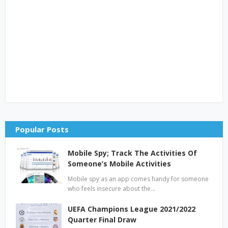
Popular Posts
Mobile Spy; Track The Activities Of
Someone’s Mobile Activities
Mobile spy as an app comes handy for someone
who feels insecure about the…
UEFA Champions League 2021/2022
Quarter Final Draw