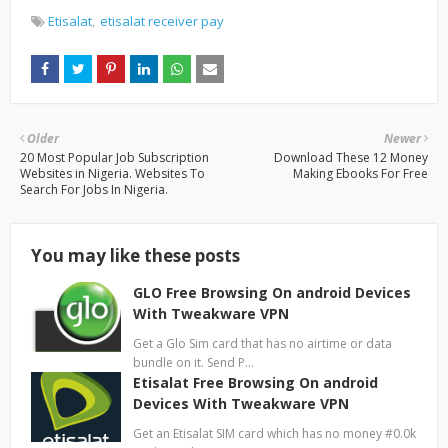
Etisalat
etisalat receiver pay
Older
Newer
20 Most Popular Job Subscription
Download These 12 Money
Websites in Nigeria. Websites To
Making Ebooks For Free
Search For Jobs In Nigeria.
You may like these posts
GLO Free Browsing On android Devices
With Tweakware VPN
Get a Glo Sim card that has no airtime or data
bundle on it. Send P…
Etisalat Free Browsing On android
Devices With Tweakware VPN
Get an Etisalat SIM card which has no money #0.0k