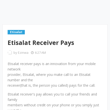
Etisalat
Etisalat Receiver Pays
by
Ezinwa
6:27 AM
Etisalat receiver pays is an innovation from your mobile
network
provider, Etisalat, where you make call to an Etisalat
number and the
receiver(that is, the person you called) pays for the call.
Etisalat receiver's pay allows you to call your friends and
family
members without credit on your phone or you simply just