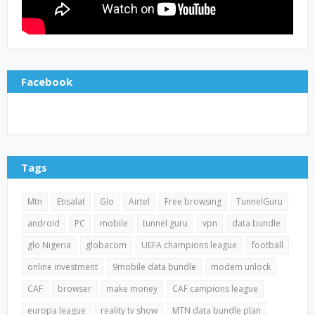
Facebook
Tags
Mtn
Etisalat
Glo
Airtel
Free browsing
TunnelGuru
android
PC
mobile
tunnel guru
vpn
data bundle
glo Nigeria
globacom
UEFA champions league
football
online investment
9mobile data bundle
modem unlock
CAF
browser
make money
CAF campions league
europa league
reality tv show
MTN data bundle plan