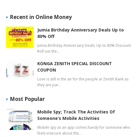
Recent in Online Money
Jumia Birthday Anniversary Deals Up to
80% Off
Jumia Birthday Anniversary Deals; Up to 80% Discount
Roll out the…
KONGA ZENITH SPECIAL DISCOUNT
COUPON
Love is still in the air for the people at Zenith Bank as
they are par…
Most Popular
Mobile Spy; Track The Activities Of
Someone’s Mobile Activities
Mobile spy as an app comes handy for someone who
feels insecure about the…