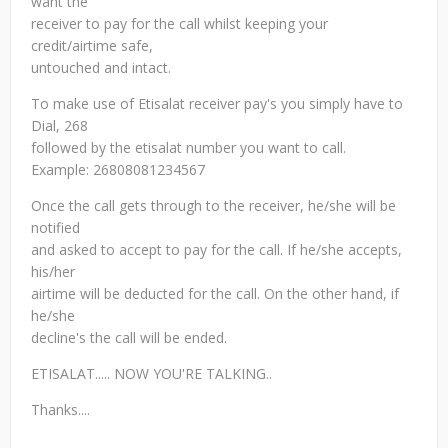
want the
receiver to pay for the call whilst keeping your
credit/airtime safe,
untouched and intact.
To make use of Etisalat receiver pay's you simply have to
Dial, 268
followed by the etisalat number you want to call.
Example: 26808081234567
Once the call gets through to the receiver, he/she will be
notified
and asked to accept to pay for the call. If he/she accepts,
his/her
airtime will be deducted for the call. On the other hand, if
he/she
decline's the call will be ended.
ETISALAT..... NOW YOU'RE TALKING..
Thanks....