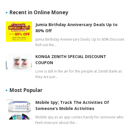
Recent in Online Money
Jumia Birthday Anniversary Deals Up to
80% Off
Jumia Birthday Anniversary Deals; Up to 80% Discount
Roll out the…
KONGA ZENITH SPECIAL DISCOUNT
COUPON
Love is still in the air for the people at Zenith Bank as
they are par…
Most Popular
Mobile Spy; Track The Activities Of
Someone’s Mobile Activities
Mobile spy as an app comes handy for someone who
feels insecure about the…