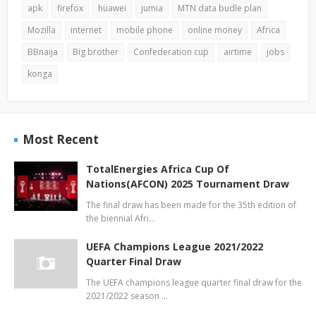
apk
firefox
huawei
jumia
MTN data budle plan
Mozilla
internet
mobile phone
online money
Africa
BBnaija
Big brother
Confederation cup
airtime
jobs
konga
Most Recent
TotalEnergies Africa Cup Of
Nations(AFCON) 2025 Tournament Draw
The final draw has been made for the 35th edition of
the biennial Afri…
UEFA Champions League 2021/2022
Quarter Final Draw
The UEFA champions league quarter final draw for the
2021/2022 season …