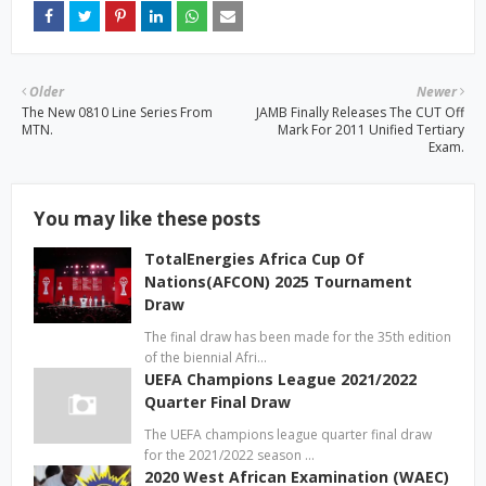
Older
Newer
The New 0810 Line Series From
JAMB Finally Releases The CUT Off
MTN.
Mark For 2011 Unified Tertiary
Exam.
You may like these posts
TotalEnergies Africa Cup Of
Nations(AFCON) 2025 Tournament
Draw
The final draw has been made for the 35th edition
of the biennial Afri…
UEFA Champions League 2021/2022
Quarter Final Draw
The UEFA champions league quarter final draw
for the 2021/2022 season …
2020 West African Examination (WAEC)