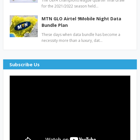
The UEFA champions league quarter final draw
for the 2021/2022 season held…
MTN GLO Airtel 9Mobile Night Data
Bundle Plan
These days when data bundle has become a
necessity more than a luxury, dat…
Subscribe Us