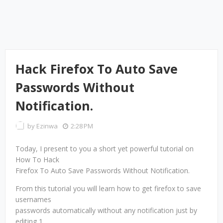
Hack Firefox To Auto Save
Passwords Without
Notification.
by
Ezinwa
2:28 PM
Today, I present to you a short yet powerful tutorial on
How To Hack
Firefox To Auto Save Passwords Without Notification.
From this tutorial you will learn how to get firefox to save
usernames
passwords automatically without any notification just by
editing 1