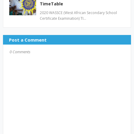
TimeTable
2020 WASSCE (West African Secondary School
Certificate Examination) TI…
Post a Comment
0 Comments