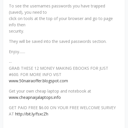
To see the usernames passwords you have trapped
(saved), you need to
click on tools at the top of your browser and go to page
info then
security.
They will be saved into the saved passwords section.
Enjoy.......
--
GRAB THESE 12 MONEY MAKING EBOOKS FOR JUST
#600. FOR MORE INFO VIST
www.50nairaoffer.blogspot.com
Get your own cheap laptop and notebook at
www.cheapnaijalaptops.info
GET PAID FREE $6.00 ON YOUR FREE WELCOME SURVEY
AT
http://bit.ly/fsxcZh