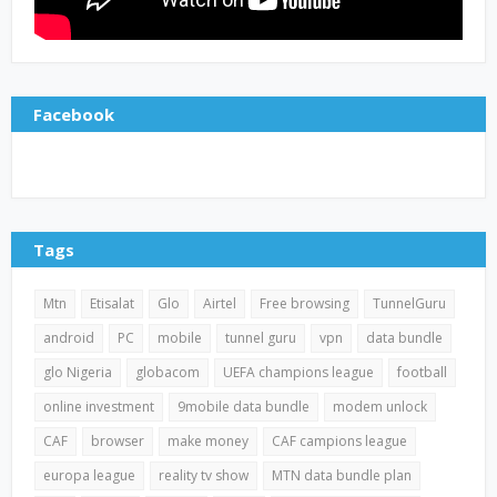
Facebook
Tags
Mtn
Etisalat
Glo
Airtel
Free browsing
TunnelGuru
android
PC
mobile
tunnel guru
vpn
data bundle
glo Nigeria
globacom
UEFA champions league
football
online investment
9mobile data bundle
modem unlock
CAF
browser
make money
CAF campions league
europa league
reality tv show
MTN data bundle plan