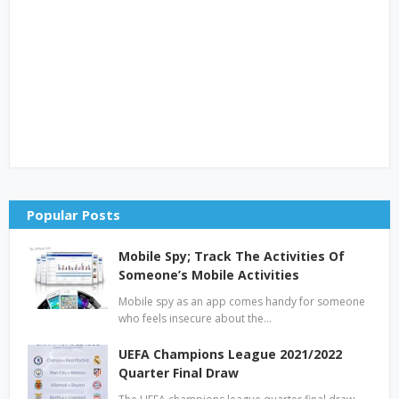
Popular Posts
Mobile Spy; Track The Activities Of
Someone’s Mobile Activities
Mobile spy as an app comes handy for someone
who feels insecure about the…
UEFA Champions League 2021/2022
Quarter Final Draw