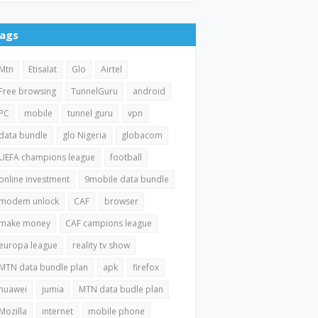
ags
Mtn
Etisalat
Glo
Airtel
Free browsing
TunnelGuru
android
PC
mobile
tunnel guru
vpn
data bundle
glo Nigeria
globacom
UEFA champions league
football
online investment
9mobile data bundle
modem unlock
CAF
browser
make money
CAF campions league
europa league
reality tv show
MTN data bundle plan
apk
firefox
huawei
jumia
MTN data budle plan
Mozilla
internet
mobile phone