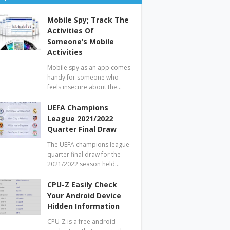
Mobile Spy; Track The
Activities Of
Someone’s Mobile
Activities
Mobile spy as an app comes
handy for someone who
feels insecure about the…
UEFA Champions
League 2021/2022
Quarter Final Draw
The UEFA champions league
quarter final draw for the
2021/2022 season held…
CPU-Z Easily Check
Your Android Device
Hidden Information
CPU-Z is a free android