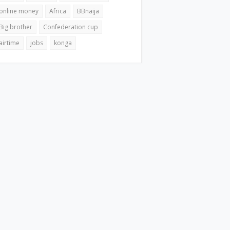
online money
Africa
BBnaija
Big brother
Confederation cup
airtime
jobs
konga