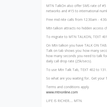
MTN TalkOn also offer SMS rate of #5
networks and #15 to international num
Free mid nite calls from 12:30am - 4:3
Mtn talkon attracts no hidden access c
To migrate to MTN TALKON, TEXT 401
On Mtn talkon you have TALK ON TAB
Talk on tab shows you: how many secon
how many seconds you need to talk fo
daily call drop rate (25k/secs).
To use Mtn Talk Tab, TEXT 402 to 131.
So what are you waiting for.. Get you
Terms and conditions apply.
www.mtnonline.com
LIFE IS RICHER..... MTN.