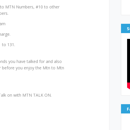
 to MTN Numbers, #10 to other
bers.
0am
S
harge.
 to 131.
.
ds you have talked for and also
r before you enjoy the Mtn to Mtn
r Talk on with MTN TALK ON.
F