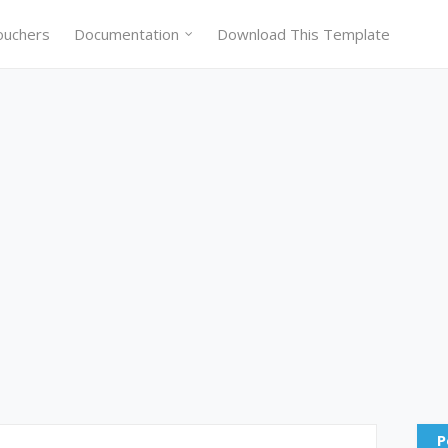
ouchers
Documentation
Download This Template
P