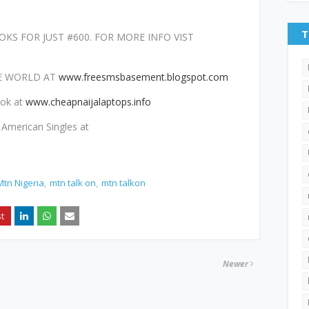
T
KS FOR JUST #600. FOR MORE INFO VIST
HE WORLD AT
www.freesmsbasement.blogspot.com
ook at
www.cheapnaijalaptops.info
American Singles at
Mtn Nigeria
mtn talk on
mtn talkon
Newer