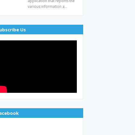
application that reports the
various information a…
ubscribe Us
acebook