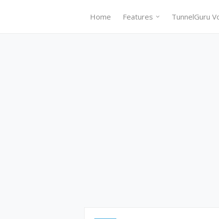
Home
Features
TunnelGuru V