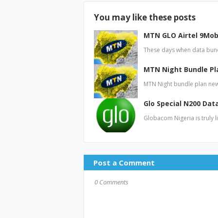
You may like these posts
MTN GLO Airtel 9Mobi
These days when data bund
MTN Night Bundle Pl
MTN Night bundle plan new
Glo Special N200 Dat
Globacom Nigeria is truly l
Post a Comment
0 Comments