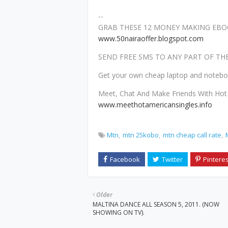
--
GRAB THESE 12 MONEY MAKING EBOO
www.50nairaoffer.blogspot.com
SEND FREE SMS TO ANY PART OF T
Get your own cheap laptop and noteb
Meet, Chat And Make Friends With Hot 
www.meethotamericansingles.info
Mtn
mtn 25kobo
mtn cheap call rate
Older
MALTINA DANCE ALL SEASON 5, 2011. (NOW
SHOWING ON TV).