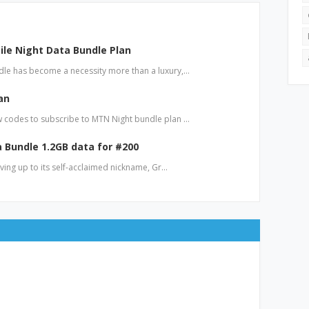
le Night Data Bundle Plan
le has become a necessity more than a luxury,…
an
 codes to subscribe to MTN Night bundle plan …
a Bundle 1.2GB data for #200
iving up to its self-acclaimed nickname, Gr…