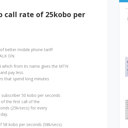
call rate of 25kobo per
 of better mobile phone tariff
TALK ON.
 which from its name gives the MTN
 and pay less.
ers that spend long minutes
N subscriber 50 kobo per seconds
of the first call of the
conds (25k/secs) for every
 day.
of 58 kobo per seconds (58k/secs).