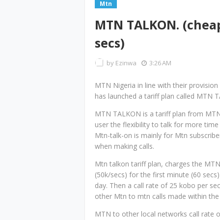
Mtn
MTN TALKON. (cheap 
secs)
by
Ezinwa
3:26 AM
MTN Nigeria in line with their provision
has launched a tariff plan called MTN 
MTN TALKON is a tariff plan from MTN
user the flexibility to talk for more time
Mtn-talk-on is mainly for Mtn subscrib
when making calls.
Mtn talkon tariff plan, charges the MT
(50k/secs) for the first minute (60 secs) 
day. Then a call rate of 25 kobo per se
other Mtn to mtn calls made within the
MTN to other local networks call rate 