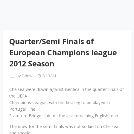
Quarter/Semi Finals of
European Champions league
2012 Season
by
Ezinwa
8:10 AM
Chelsea were drawn against Benfica in the quarter-finals of
the UEFA
Champions League, with the first leg to be played in
Portugal. The
Stamford Bridge club are the last remaining English team.
The draw for the semi-finals was not so kind on Chelsea
and should