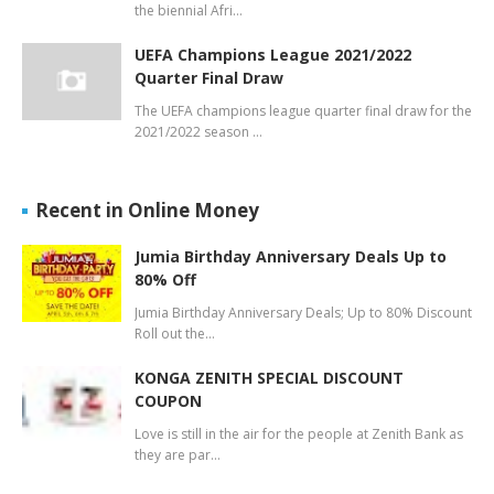
the biennial Afri…
UEFA Champions League 2021/2022
Quarter Final Draw
The UEFA champions league quarter final draw for the
2021/2022 season …
Recent in Online Money
Jumia Birthday Anniversary Deals Up to
80% Off
Jumia Birthday Anniversary Deals; Up to 80% Discount
Roll out the…
KONGA ZENITH SPECIAL DISCOUNT
COUPON
Love is still in the air for the people at Zenith Bank as
they are par…