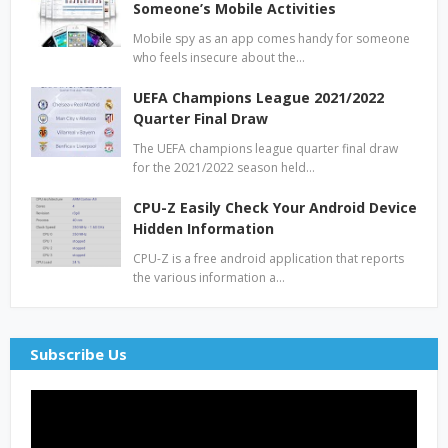
Someone’s Mobile Activities
Mobile spy as an app comes handy for someone
who feels insecure about the…
UEFA Champions League 2021/2022
Quarter Final Draw
The UEFA champions league quarter final draw
for the 2021/2022 season held…
CPU-Z Easily Check Your Android Device
Hidden Information
CPU-Z is a free android application that reports
the various information a…
Subscribe Us