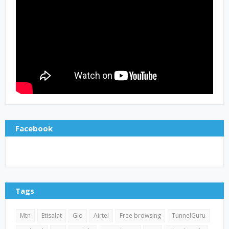
Facebook
Tags
Mtn
Etisalat
Glo
Airtel
Free browsing
TunnelGuru