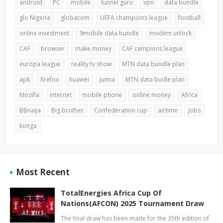
android
PC
mobile
tunnel guru
vpn
data bundle
glo Nigeria
globacom
UEFA champions league
football
online investment
9mobile data bundle
modem unlock
CAF
browser
make money
CAF campions league
europa league
reality tv show
MTN data bundle plan
apk
firefox
huawei
jumia
MTN data budle plan
Mozilla
internet
mobile phone
online money
Africa
BBnaija
Big brother
Confederation cup
airtime
jobs
konga
Most Recent
TotalEnergies Africa Cup Of
Nations(AFCON) 2025 Tournament Draw
The final draw has been made for the 35th edition of