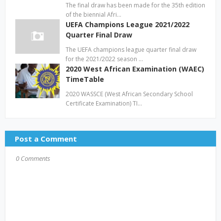
The final draw has been made for the 35th edition
of the biennial Afri…
UEFA Champions League 2021/2022
Quarter Final Draw
The UEFA champions league quarter final draw
for the 2021/2022 season …
2020 West African Examination (WAEC)
TimeTable
2020 WASSCE (West African Secondary School
Certificate Examination) TI…
Post a Comment
0 Comments