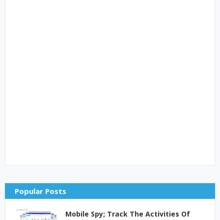
Popular Posts
Mobile Spy; Track The Activities Of