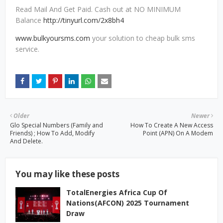
Read Mail And Get Paid. Cash out at NO MINIMUM
Balance
http://tinyurl.com/2x8bh4
www.bulkyoursms.com
your solution to cheap bulk sms
service.
Older
Newer
Glo Special Numbers (Family and
How To Create A New Access
Friends) ; How To Add, Modify
Point (APN) On A Modem
And Delete.
You may like these posts
TotalEnergies Africa Cup Of
Nations(AFCON) 2025 Tournament
Draw