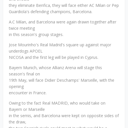
they eliminate Benfica, they will face either AC Milan or Pep
Guardiola's defending champions, Barcelona.
A.C Milan, and Barcelona were again drawn together after
twice meeting
in this season's group stages.
Jose Mourinho's Real Madrid's square up against major
underdogs APOEL
NICOSA and the first leg will be played in Cyprus.
Bayern Munich, whose Allianz Arena will stage this
season's final on
19th May, will face Didier Deschamps' Marseille, with the
opening
encounter in France.
Owing to the fact Real MADRID, who would take on
Bayern or Marseille
in the semis, and Barcelona were kept on opposite sides of
the draw,