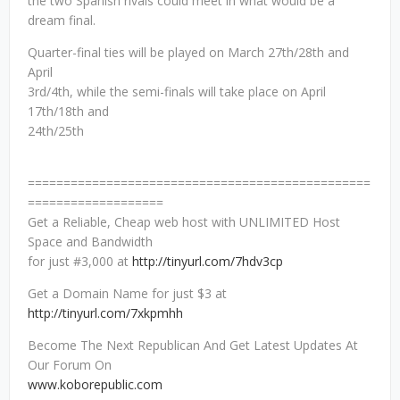
the two Spanish rivals could meet in what would be a
dream final.
Quarter-final ties will be played on March 27th/28th and
April
3rd/4th, while the semi-finals will take place on April
17th/18th and
24th/25th
================================================
===================
Get a Reliable, Cheap web host with UNLIMITED Host
Space and Bandwidth
for just #3,000 at
http://tinyurl.com/7hdv3cp
Get a Domain Name for just $3 at
http://tinyurl.com/7xkpmhh
Become The Next Republican And Get Latest Updates At
Our Forum On
www.koborepublic.com